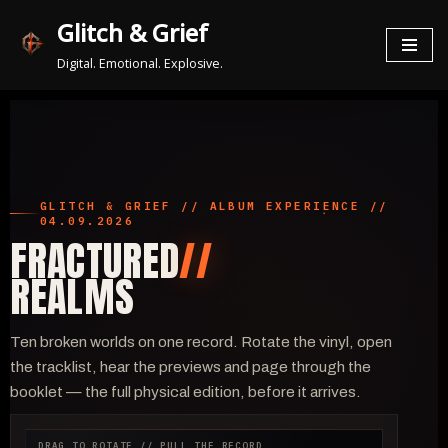
Glitch & Grief
Zum
Digital. Emotional. Explosive.
Inhalt
springen
GLITCH & GRIEF // ALBUM EXPERIENCE //
04.09.2026
FRACTURED
//
REALMS
Ten broken worlds on one record. Rotate the vinyl, open
the tracklist, hear the previews and page through the
booklet — the full physical edition, before it arrives.
DRAG TO ROTATE // PULL THE RECORD