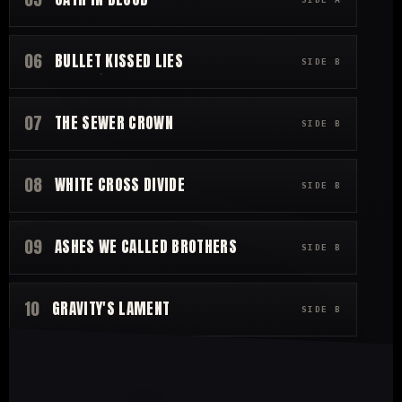
06
BULLET KISSED LIES
SIDE B
07
THE SEWER CROWN
SIDE B
08
WHITE CROSS DIVIDE
SIDE B
09
ASHES WE CALLED BROTHERS
SIDE B
10
GRAVITY'S LAMENT
SIDE B