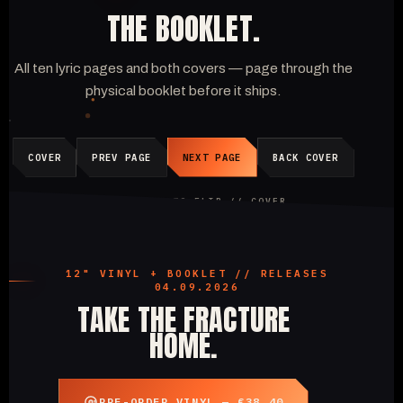
THE BOOKLET.
All ten lyric pages and both covers — page through the
physical booklet before it ships.
COVER
PREV PAGE
NEXT PAGE
BACK COVER
CLICK A PAGE TO FLIP //
COVER
12" VINYL + BOOKLET // RELEASES
04.09.2026
TAKE THE FRACTURE
HOME.
PRE-ORDER VINYL — €38.40