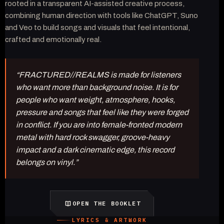
rooted in a transparent AI-assisted creative process,
combining human direction with tools like ChatGPT, Suno
and Veo to build songs and visuals that feel intentional,
crafted and emotionally real.
“FRACTURED//REALMS is made for listeners
who want more than background noise. It is for
people who want weight, atmosphere, hooks,
pressure and songs that feel like they were forged
in conflict. If you are into female-fronted modern
metal with hard rock swagger, groove-heavy
impact and a dark cinematic edge, this record
belongs on vinyl.”
OPEN THE BOOKLET
LYRICS & ARTWORK