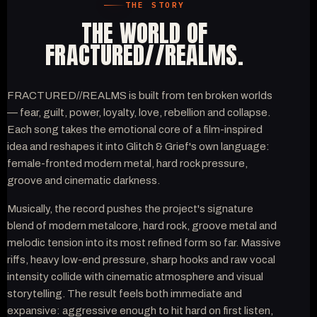
THE STORY
THE WORLD OF
FRACTURED//REALMS.
FRACTURED//REALMS is built from ten broken worlds
— fear, guilt, power, loyalty, love, rebellion and collapse.
Each song takes the emotional core of a film-inspired
idea and reshapes it into Glitch & Grief's own language:
female-fronted modern metal, hard rock pressure,
groove and cinematic darkness.
Musically, the record pushes the project's signature
blend of modern metalcore, hard rock, groove metal and
melodic tension into its most refined form so far. Massive
riffs, heavy low-end pressure, sharp hooks and raw vocal
intensity collide with cinematic atmosphere and visual
storytelling. The result feels both immediate and
expansive: aggressive enough to hit hard on first listen,