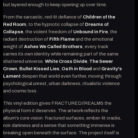
but layered enough to keep opening up over time.
From the sarcastic, red-lit defiance of
Children of the
Red Room
, to the hypnotic collapse of
Dreams of
Collapse
, the violent freedom of
Unbound in Fire
, the
radiant destruction of
Fifth Flame
and the emotional
weight of
Ashes We Called Brothers
, every track
carries its own identity while remaining part of the same
shattered universe.
White Cross Divide
,
The Sewer
Crown
,
Bullet Kissed Lies
,
Oath in Blood
and
Gravity's
Lament
deepen that world even further, moving through
psychological unrest, urban darkness, ritualistic violence
and cosmic loss.
This vinyl edition gives FRACTURED//REALMS the
physical form it deserves. The artwork reflects the
album's core vision: fractured surfaces, ember-lit cracks,
noir darkness and a sense that something immense is
breaking open beneath the surface. The project itself is