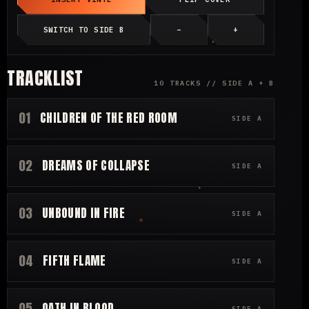
SWITCH TO SIDE B
−
+
TRACKLIST
10 TRACKS // SIDE A + B
01
CHILDREN OF THE RED ROOM
SIDE A
02
DREAMS OF COLLAPSE
SIDE A
03
UNBOUND IN FIRE
SIDE A
04
FIFTH FLAME
SIDE A
05
OATH IN BLOOD
SIDE A