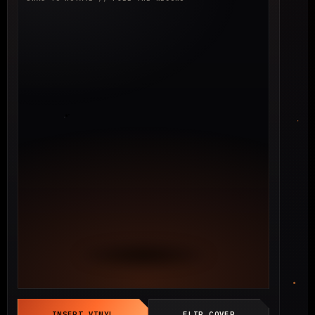
INSERT VINYL
FLIP COVER