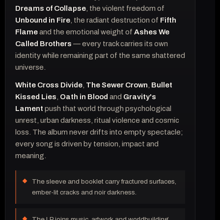
Dreams of Collapse
, the violent freedom of
Unbound in Fire
, the radiant destruction of
Fifth
Flame
and the emotional weight of
Ashes We
Called Brothers
— every track carries its own
identity while remaining part of the same shattered
universe.
White Cross Divide
,
The Sewer Crown
,
Bullet
Kissed Lies
,
Oath in Blood
and
Gravity's
Lament
push that world through psychological
unrest, urban darkness, ritual violence and cosmic
loss. The album never drifts into empty spectacle;
every song is driven by tension, impact and
meaning.
The sleeve and booklet carry fractured surfaces,
ember-lit cracks and noir darkness.
The LP joins music, artwork and worldbuilding