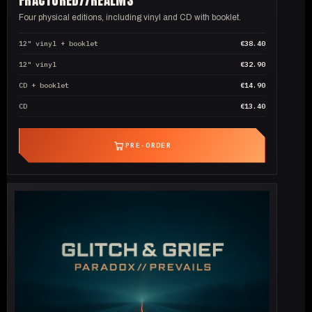
Four physical editions, including vinyl and CD with booklet.
12" vinyl + booklet
€38.40
12" vinyl
€32.90
CD + booklet
€14.90
CD
€13.40
PRE-ORDER