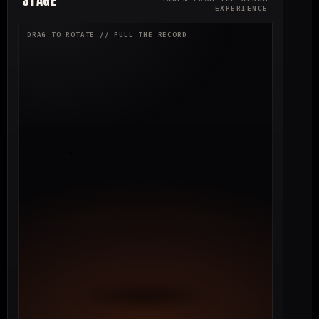
EXPERIENCE
DRAG TO ROTATE // PULL THE RECORD