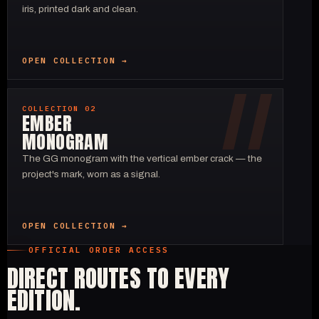
iris, printed dark and clean.
OPEN COLLECTION →
COLLECTION 02
EMBER
MONOGRAM
The GG monogram with the vertical ember crack — the
project's mark, worn as a signal.
OPEN COLLECTION →
OFFICIAL ORDER ACCESS
DIRECT ROUTES TO EVERY
EDITION.