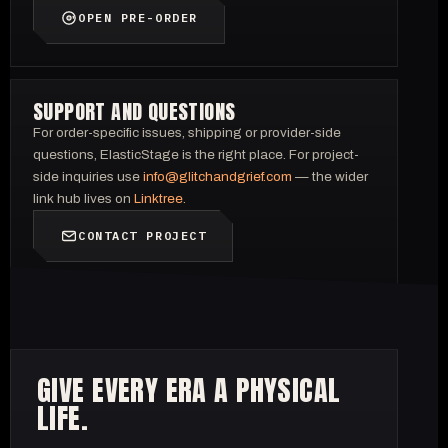
OPEN PRE-ORDER
SUPPORT AND QUESTIONS
For order-specific issues, shipping or provider-side
questions, ElasticStage is the right place. For project-
side inquiries use
info@glitchandgrief.com
— the wider
link hub lives on
Linktree
.
CONTACT PROJECT
GIVE EVERY ERA A PHYSICAL
LIFE.