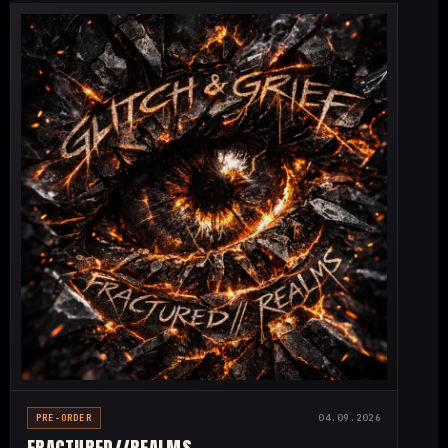
PRE-ORDER
04.09.2026
FRACTURED//
REALMS