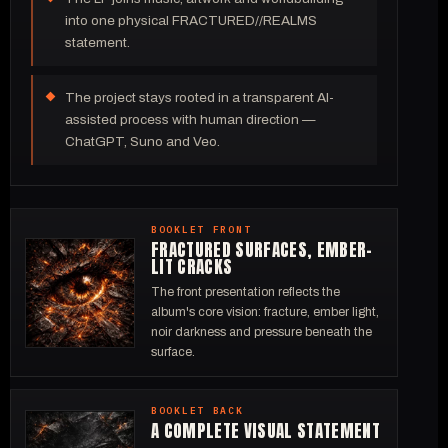
into one physical FRACTURED//REALMS
statement.
The project stays rooted in a transparent AI-
assisted process with human direction —
ChatGPT, Suno and Veo.
BOOKLET FRONT
FRACTURED SURFACES, EMBER-
LIT CRACKS
The front presentation reflects the
album's core vision: fracture, ember light,
noir darkness and pressure beneath the
surface.
BOOKLET BACK
A COMPLETE VISUAL STATEMENT