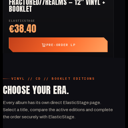
FRACTURED//REALMS — 12" VINYL +
BOOKLET
ELASTICSTAGE
€38.40
PRE-ORDER LP
VINYL // CD // BOOKLET EDITIONS
CHOOSE YOUR ERA.
Every album has its own direct ElasticStage page.
Select a title, compare the active editions and complete
the order securely with ElasticStage.