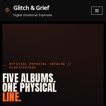
Glitch & Grief
Zum
Digital. Emotional. Explosive.
Inhalt
springen
OFFICIAL PHYSICAL CATALOG //
ELASTICSTAGE
FIVE ALBUMS.
ONE PHYSICAL
LINE.