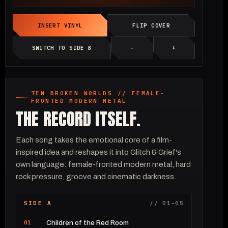
INSERT VINYL
FLIP COVER
SWITCH TO SIDE B
−
+
TEN BROKEN WORLDS // FEMALE-
FRONTED MODERN METAL
THE RECORD ITSELF.
Each song takes the emotional core of a film-
inspired idea and reshapes it into Glitch & Grief's
own language: female-fronted modern metal, hard
rock pressure, groove and cinematic darkness.
SIDE A
// 01–05
01
Children of the Red Room