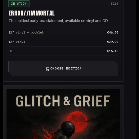
IN STOCK
2025
ERROR//
IMMORTAL
The coldest early-era statement, available on vinyl and CD.
12" vinyl + booklet
€46.90
12" vinyl
€39.90
CD
€16.40
CHOOSE EDITION