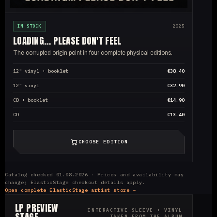
IN STOCK
2025
LOADING… PLEASE DON'T FEEL
The corrupted origin point in four complete physical editions.
12" vinyl + booklet
€38.40
12" vinyl
€32.90
CD + booklet
€14.90
CD
€13.40
CHOOSE EDITION
Catalog checked 01.08.2026 · Prices and availability may
change; ElasticStage checkout details apply.
Open complete ElasticStage artist store →
LP PREVIEW
INTERACTIVE SLEEVE + VINYL
STAGE
TAKEN FROM THE ALBUM