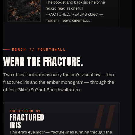
The booklet and back side help the
record read as one full
FRACTURED//REALMS object —
modern, heavy, cinematic.
MERCH // FOURTHWALL
WEAR THE FRACTURE.
Two official collections carry the era's visual law — the
fractured iris and the ember monogram — through the
official Glitch & Grief Fourthwall store.
COLLECTION 01
FRACTURED
IRIS
The era's eye motif — fracture lines running through the