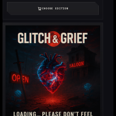
CHOOSE EDITION