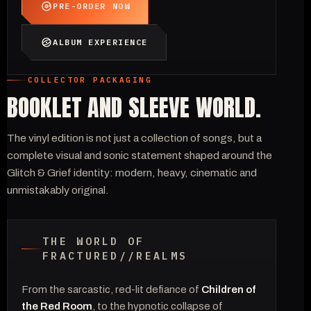
PRE-ORDER NOW
ALBUM EXPERIENCE
COLLECTOR PACKAGING
BOOKLET AND SLEEVE WORLD.
The vinyl edition is not just a collection of songs, but a
complete visual and sonic statement shaped around the
Glitch & Grief identity: modern, heavy, cinematic and
unmistakably original.
THE WORLD OF
FRACTURED//REALMS
From the sarcastic, red-lit defiance of
Children of
the Red Room
, to the hypnotic collapse of