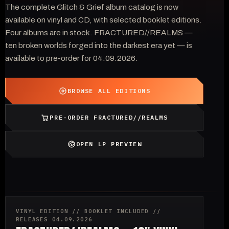
The complete Glitch & Grief album catalog is now
available on vinyl and CD, with selected booklet editions.
Four albums are in stock. FRACTURED//REALMS —
ten broken worlds forged into the darkest era yet — is
available to pre-order for 04.09.2026.
BROWSE ALL EDITIONS
PRE-ORDER FRACTURED//REALMS
OPEN LP PREVIEW
VINYL EDITION // BOOKLET INCLUDED //
RELEASES 04.09.2026