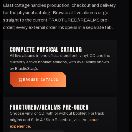
ElasticStage handles production, checkout and delivery
for the physical catalog. Browse all five albums or go
straight to the current FRACTURED//REALMS pre-
order; every external order link opens in a separate tab.
COMPLETE PHYSICAL CATALOG
All five albums in one official storefront: vinyl, CD and the
currently active booklet editions, with availability shown
by ElasticStage.
BROWSE CATALOG
FRACTURED//REALMS PRE-ORDER
Choose vinyl or CD, with or without booklet. For track
origins and Side A / Side B context, visit the
album
experience
.