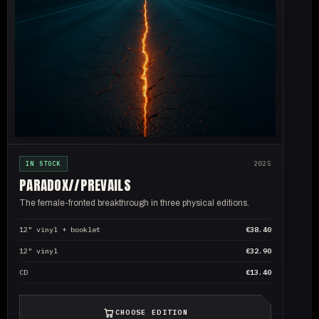
IN STOCK
2025
PARADOX//
PREVAILS
The female-fronted breakthrough in three physical editions.
12" vinyl + booklet
€38.40
12" vinyl
€32.90
CD
€13.40
CHOOSE EDITION