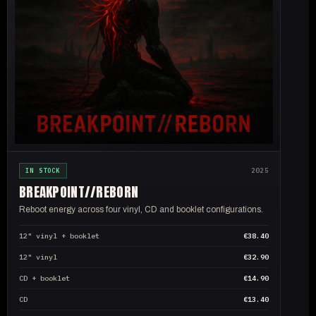
IN STOCK
2025
BREAKPOINT//
REBORN
Reboot energy across four vinyl, CD and booklet configurations.
12" vinyl + booklet
€38.40
12" vinyl
€32.90
CD + booklet
€14.90
CD
€13.40