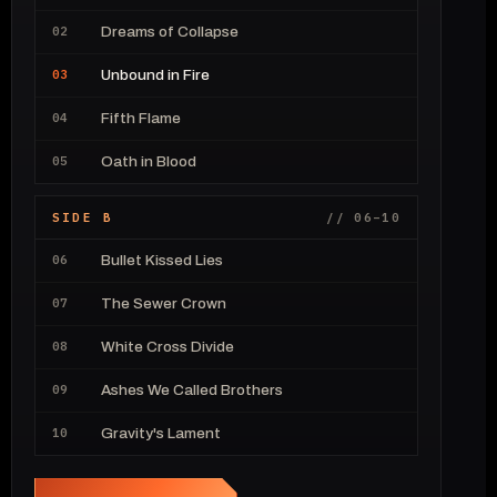
02
Dreams of Collapse
03
Unbound in Fire
04
Fifth Flame
05
Oath in Blood
SIDE B
// 06–10
06
Bullet Kissed Lies
07
The Sewer Crown
08
White Cross Divide
09
Ashes We Called Brothers
10
Gravity's Lament