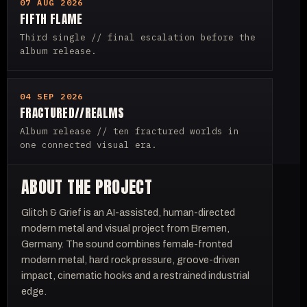
07 AUG 2026
FIFTH FLAME
Third single // final escalation before the
album release.
04 SEP 2026
FRACTURED//REALMS
Album release // ten fractured worlds in
one connected visual era.
ABOUT THE PROJECT
Glitch & Grief is an AI-assisted, human-directed
modern metal and visual project from Bremen,
Germany. The sound combines female-fronted
modern metal, hard rock pressure, groove-driven
impact, cinematic hooks and a restrained industrial
edge.