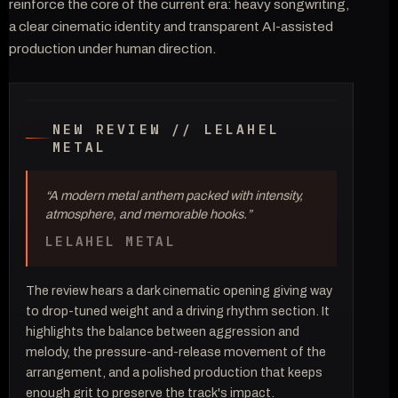
reinforce the core of the current era: heavy songwriting,
a clear cinematic identity and transparent AI-assisted
production under human direction.
// MUSIC VIDEO — OFFICIAL SELECTION
2026
CHILDREN OF THE RED ROOM
NEW REVIEW // LELAHEL
METAL
“A modern metal anthem packed with intensity,
atmosphere, and memorable hooks.”
LELAHEL METAL
The review hears a dark cinematic opening giving way
to drop-tuned weight and a driving rhythm section. It
highlights the balance between aggression and
melody, the pressure-and-release movement of the
arrangement, and a polished production that keeps
enough grit to preserve the track's impact.