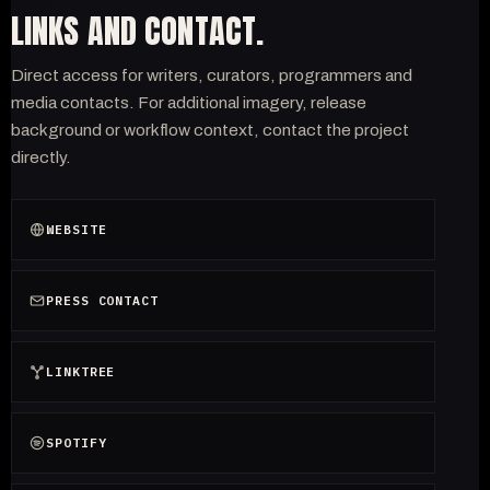
LINKS AND CONTACT.
Direct access for writers, curators, programmers and
media contacts. For additional imagery, release
background or workflow context, contact the project
directly.
WEBSITE
PRESS CONTACT
LINKTREE
SPOTIFY