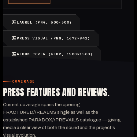
LAUREL (PNG, 500×500)
PRESS VISUAL (PNG, 1672×941)
ALBUM COVER (WEBP, 1500×1500)
COVERAGE
PRESS FEATURES AND REVIEWS.
Current coverage spans the opening
FRACTURED//REALMS single as well as the
established PARADOX//PREVAILS catalogue — giving
media a clear view of both the sound and the project's
visual evolution.