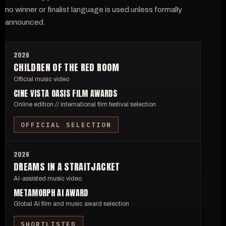
no winner or finalist language is used unless formally
announced.
2026
CHILDREN OF THE RED ROOM
Official music video
CINE VISTA OASIS FILM AWARDS
Online edition // international film festival selection
OFFICIAL SELECTION
2026
DREAMS IN A STRAITJACKET
AI-assisted music video
METAMORPH AI AWARD
Global AI film and music award selection
SHORTLISTED