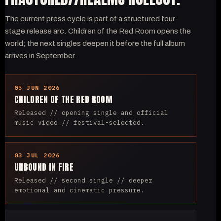
The current press cycle is part of a structured four-
stage release arc. Children of the Red Room opens the
world; the next singles deepen it before the full album
arrives in September.
05 JUN 2026
CHILDREN OF THE RED ROOM
Released // opening single and official
music video // festival-selected.
03 JUL 2026
UNBOUND IN FIRE
Released // second single // deeper
emotional and cinematic pressure.