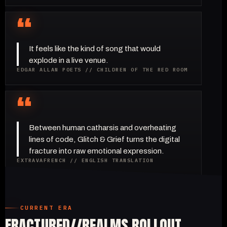
“
It feels like the kind of song that would
explode in a live venue.
EDGAR ALLAN POETS // CHILDREN OF THE RED ROOM
“
Between human catharsis and overheating
lines of code, Glitch & Grief turns the digital
fracture into raw emotional expression.
EXTRAVAFRENCH // ENGLISH TRANSLATION
CURRENT ERA
FRACTURED//REALMS ROLLOUT.