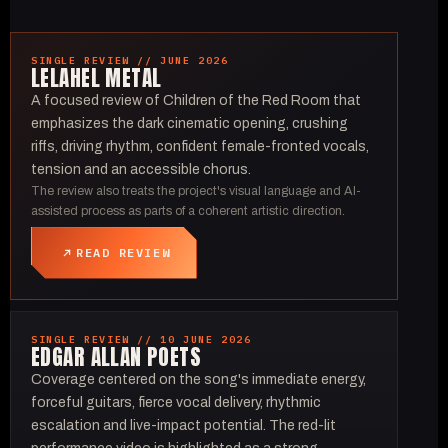
SINGLE REVIEW // JUNE 2026
LELAHEL METAL
A focused review of Children of the Red Room that
emphasizes the dark cinematic opening, crushing
riffs, driving rhythm, confident female-fronted vocals,
tension and an accessible chorus.
The review also treats the project's visual language and AI-
assisted process as parts of a coherent artistic direction.
READ REVIEW
SINGLE REVIEW // 10 JUNE 2026
EDGAR ALLAN POETS
Coverage centered on the song's immediate energy,
forceful guitars, fierce vocal delivery, rhythmic
escalation and live-impact potential. The red-lit