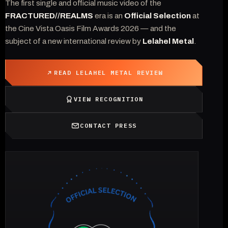
The first single and official music video of the
FRACTURED//REALMS
era is an
Official Selection
at
the Cine Vista Oasis Film Awards 2026 — and the
subject of a new international review by
Lelahel Metal
.
READ LELAHEL METAL REVIEW
VIEW RECOGNITION
CONTACT PRESS