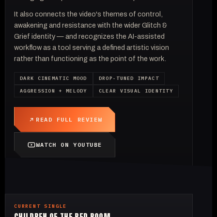
It also connects the video's themes of control,
awakening and resistance with the wider Glitch &
Grief identity — and recognizes the AI-assisted
workflow as a tool serving a defined artistic vision
rather than functioning as the point of the work.
DARK CINEMATIC MOOD
DROP-TUNED IMPACT
AGGRESSION + MELODY
CLEAR VISUAL IDENTITY
READ FULL REVIEW
WATCH ON YOUTUBE
CURRENT SINGLE
CHILDREN OF THE RED ROOM