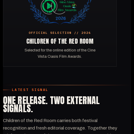
OFFICIAL SELECTION // 2026
CHILDREN OF THE RED ROOM
Selected for the online edition of the Cine
Vista Oasis Film Awards.
LATEST SIGNAL
ONE RELEASE. TWO EXTERNAL
SIGNALS.
Children of the Red Room carries both festival
recognition and fresh editorial coverage. Together they