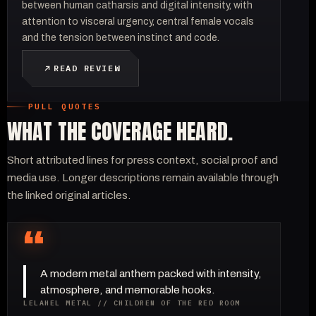
between human catharsis and digital intensity, with
attention to visceral urgency, central female vocals
and the tension between instinct and code.
READ REVIEW
PULL QUOTES
WHAT THE COVERAGE HEARD.
Short attributed lines for press context, social proof and
media use. Longer descriptions remain available through
the linked original articles.
“
A modern metal anthem packed with intensity,
atmosphere, and memorable hooks.
LELAHEL METAL // CHILDREN OF THE RED ROOM