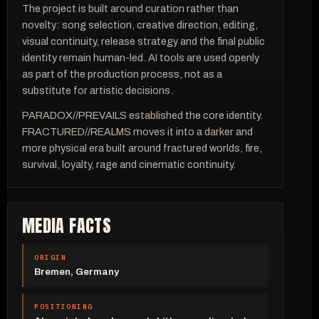
The project is built around curation rather than
novelty: song selection, creative direction, editing,
visual continuity, release strategy and the final public
identity remain human-led. AI tools are used openly
as part of the production process, not as a
substitute for artistic decisions.
PARADOX//PREVAILS established the core identity.
FRACTURED//REALMS moves it into a darker and
more physical era built around fractured worlds, fire,
survival, loyalty, rage and cinematic continuity.
MEDIA FACTS
ORIGIN
Bremen, Germany
POSITIONING