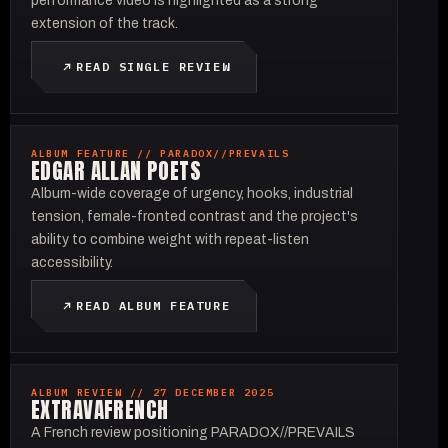
performance video is highlighted as a strong
extension of the track.
READ SINGLE REVIEW
ALBUM FEATURE // PARADOX//PREVAILS
EDGAR ALLAN POETS
Album-wide coverage of urgency, hooks, industrial
tension, female-fronted contrast and the project's
ability to combine weight with repeat-listen
accessibility.
READ ALBUM FEATURE
ALBUM REVIEW // 27 DECEMBER 2025
EXTRAVAFRENCH
A French review positioning PARADOX//PREVAILS