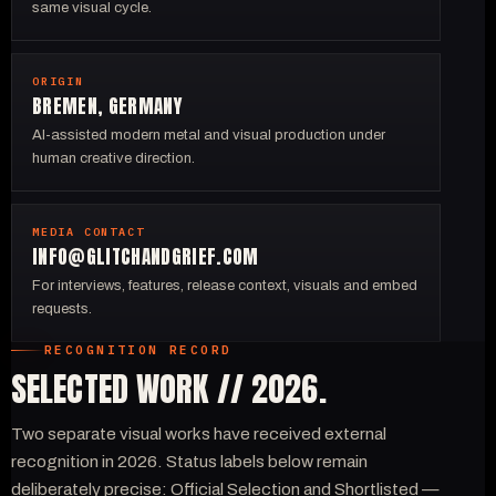
same visual cycle.
ORIGIN
BREMEN, GERMANY
AI-assisted modern metal and visual production under
human creative direction.
MEDIA CONTACT
INFO@GLITCHANDGRIEF.COM
For interviews, features, release context, visuals and embed
requests.
RECOGNITION RECORD
SELECTED WORK // 2026.
Two separate visual works have received external
recognition in 2026. Status labels below remain
deliberately precise: Official Selection and Shortlisted —