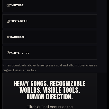
YOUTUBE
INSTAGRAM
BANDCAMP
VINYL / CD
Hi-res downloads above: laurel, press visual and album cover open as
original files in a new tab.
HEAVY SONGS. RECOGNIZABLE
WORLDS. VISIBLE TOOLS.
HUMAN DIRECTION.
Glitch & Grief continues the