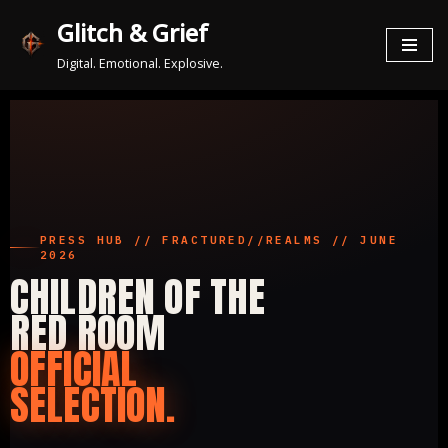
Glitch & Grief
Zum
Digital. Emotional. Explosive.
Inhalt
springen
PRESS HUB // FRACTURED//REALMS // JUNE
2026
CHILDREN OF THE
RED ROOM
OFFICIAL
SELECTION.