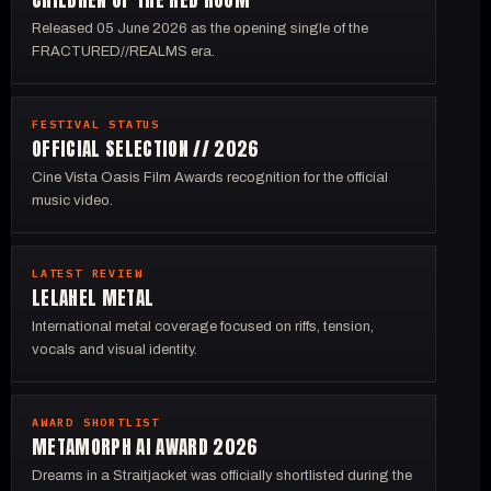
Released 05 June 2026 as the opening single of the
FRACTURED//REALMS era.
FESTIVAL STATUS
OFFICIAL SELECTION // 2026
Cine Vista Oasis Film Awards recognition for the official
music video.
LATEST REVIEW
LELAHEL METAL
International metal coverage focused on riffs, tension,
vocals and visual identity.
AWARD SHORTLIST
METAMORPH AI AWARD 2026
Dreams in a Straitjacket was officially shortlisted during the