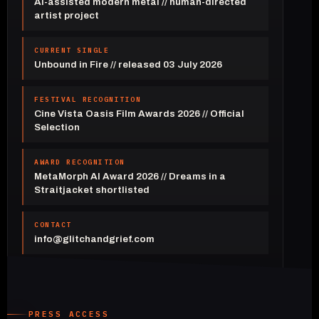
AI-assisted modern metal // human-directed
artist project
CURRENT SINGLE
Unbound in Fire // released 03 July 2026
FESTIVAL RECOGNITION
Cine Vista Oasis Film Awards 2026 // Official
Selection
AWARD RECOGNITION
MetaMorph AI Award 2026 // Dreams in a
Straitjacket shortlisted
CONTACT
info@glitchandgrief.com
PRESS ACCESS